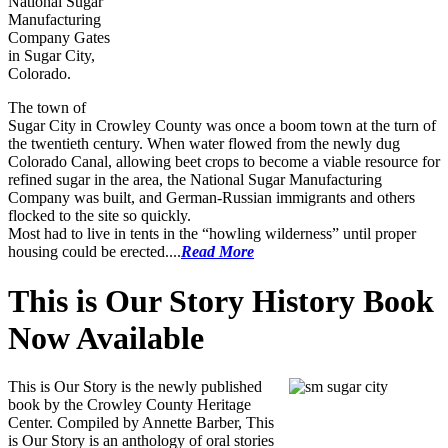
National Sugar
Manufacturing
Company Gates
in Sugar City,
Colorado.
The town of
Sugar City in Crowley County was once a boom town at the turn of
the twentieth century. When water flowed from the newly dug
Colorado Canal, allowing beet crops to become a viable resource for
refined sugar in the area, the National Sugar Manufacturing
Company was built, and German-Russian immigrants and others
flocked to the site so quickly.
Most had to live in tents in the “howling wilderness” until proper
housing could be erected....
Read More
This is Our Story History Book
Now Available
This is Our Story is the newly published
book by the Crowley County Heritage
Center. Compiled by Annette Barber, This
is Our Story is an anthology of oral stories