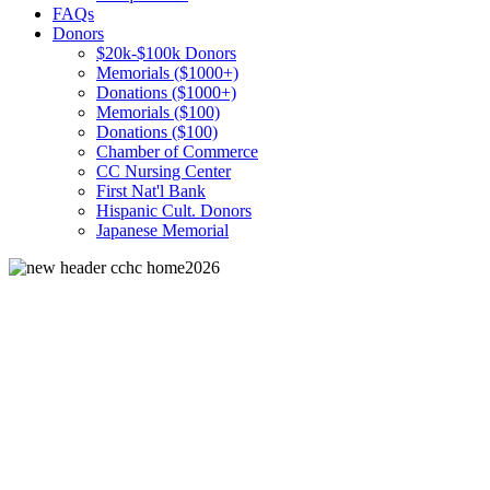
FAQs
Donors
$20k-$100k Donors
Memorials ($1000+)
Donations ($1000+)
Memorials ($100)
Donations ($100)
Chamber of Commerce
CC Nursing Center
First Nat'l Bank
Hispanic Cult. Donors
Japanese Memorial