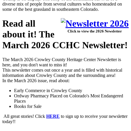
diverse mix of people from several cultures who homesteaded on
some of the best grassland in southeastern Colorado.
Read all
about it! The
Click to view the 2026 Newsletter
March 2026 CCHC Newsletter!
The March 2026 Crowley County Heritage Center Newsletter is
here, and you don't want to miss it!
This newsletter comes out once a year and is filled with historical
information about Crowley County and the surrounding area!
In the March 2026 issue, read about:
Early Commerce in Crowley County
Ordway Pharmacy Placed on Colorado's Most Endangered
Places
Books for Sale
All great stories! Click
HERE
to sign up to receive your newsletter
today!!