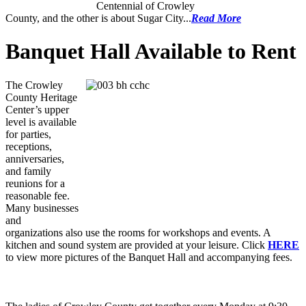
Centennial of Crowley
County, and the other is about Sugar City...
Read More
Banquet Hall Available to Rent
The Crowley
County Heritage
Center’s upper
level is available
for parties,
receptions,
anniversaries,
and family
reunions for a
reasonable fee.
Many businesses
and
organizations also use the rooms for workshops and events. A
kitchen and sound system are provided at your leisure. Click
HERE
to view more pictures of the Banquet Hall and accompanying fees.
Senior Ladies