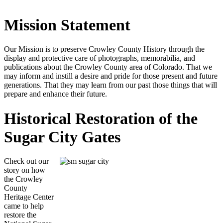
Mission Statement
Our Mission is to preserve Crowley County History through the
display and protective care of photographs, memorabilia, and
publications about the Crowley County area of Colorado. That we
may inform and instill a desire and pride for those present and future
generations. That they may learn from our past those things that will
prepare and enhance their future.
Historical Restoration of the
Sugar City Gates
Check out our
story on how
the Crowley
County
Heritage Center
came to help
restore the