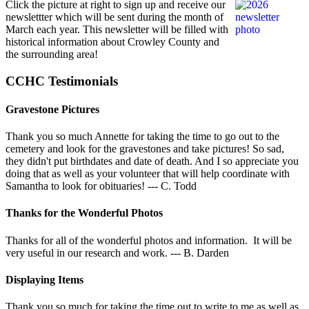
Click the picture at right to sign up and receive our
newslettter which will be sent during the month of
March each year. This newsletter will be filled with
historical information about Crowley County and
the surrounding area!
CCHC Testimonials
Gravestone Pictures
Thank you so much Annette for taking the time to go out to the
cemetery and look for the gravestones and take pictures! So sad,
they didn't put birthdates and date of death. And I so appreciate you
doing that as well as your volunteer that will help coordinate with
Samantha to look for obituaries! --- C. Todd
Thanks for the Wonderful Photos
Thanks for all of the wonderful photos and information. It will be
very useful in our research and work. --- B. Darden
Displaying Items
Thank you so much for taking the time out to write to me as well as