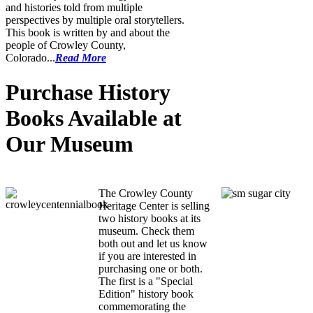
and histories told from multiple
perspectives by multiple oral storytellers.
This book is written by and about the
people of Crowley County,
Colorado...
Read More
Purchase History
Books Available at
Our Museum
CCHC History Books
The Crowley County
Heritage Center is selling
two history books at its
museum. Check them
both out and let us know
if you are interested in
purchasing one or both.
The first is a "Special
Edition" history book
commemorating the