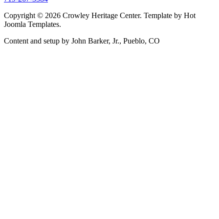
Copyright © 2026 Crowley Heritage Center. Template by Hot
Joomla Templates.
Content and setup by John Barker, Jr., Pueblo, CO