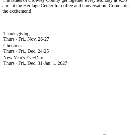
The ladies of Crowley County get together every Monday at 9:30
a.m. at the Heritage Center for coffee and conversation. Come join
the excitement!
2026 Holidays
Thanksgiving
Thurs.- Fri., Nov. 26-27
Christmas
Thurs.- Fri., Dec. 24-25
New Year's Eve/Day
Thurs.- Fri., Dec. 31-Jan. 1, 2027
Newsletter Signup