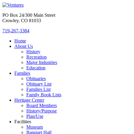
PO Box 24/300 Main Street
Crowley, CO 81033
719-267-3384
Home
About Us
History
Recreation
Major Industries
Education
Families
Obituaries
Obituary List
Families List
Family Book Lists
Heritage Center
Board Members
History/Purpose
Plan/Use
Facilities
Museum
Banquet Hall