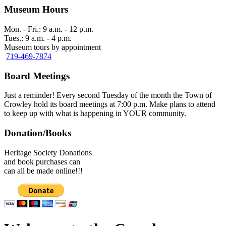
Museum Hours
Mon. - Fri.: 9 a.m. - 12 p.m.
Tues.: 9 a.m. - 4 p.m.
Museum tours by appointment
719-469-7874
Board Meetings
Just a reminder! Every second Tuesday of the month the Town of
Crowley hold its board meetings at 7:00 p.m. Make plans to attend
to keep up with what is happening in YOUR community.
Donation/Books
Heritage Society Donations
and book purchases can
can all be made online!!!