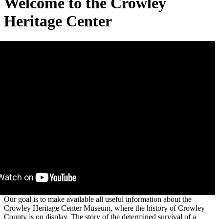
Welcome to the Crowley
Heritage Center
Our goal is to make available all useful information about the
Crowley Heritage Center Museum, where the history of Crowley
County is on display. The story of the determined survival of a