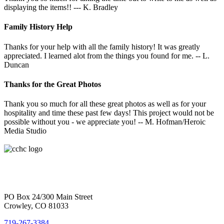
displaying the items!! --- K. Bradley
Family History Help
Thanks for your help with all the family history! It was greatly
appreciated. I learned alot from the things you found for me. -- L.
Duncan
Thanks for the Great Photos
Thank you so much for all these great photos as well as for your
hospitality and time these past few days! This project would not be
possible without you - we appreciate you! -- M. Hofman/Heroic
Media Studio
PO Box 24/300 Main Street
Crowley, CO 81033
719-267-3384