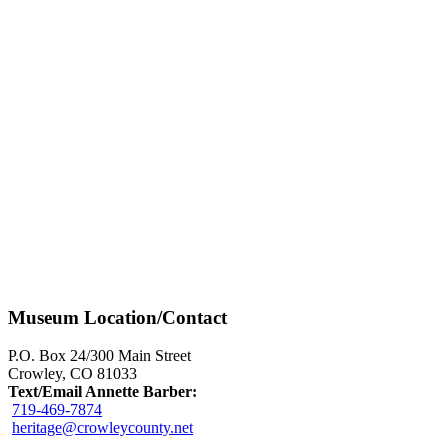
Museum Location/Contact
P.O. Box 24/300 Main Street
Crowley, CO 81033
Text/Email Annette Barber:
719-469-7874
heritage@crowleycounty.net