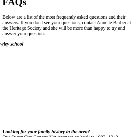
FAQs
Below are a list of the most frequently asked questions and their
answers. If you don't see your questions, contact Annette Barber at
the Heritage Society and she will be more than happy to try and
answer your question.
Looking for your family history in the area?