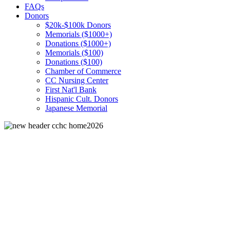
FAQs
Donors
$20k-$100k Donors
Memorials ($1000+)
Donations ($1000+)
Memorials ($100)
Donations ($100)
Chamber of Commerce
CC Nursing Center
First Nat'l Bank
Hispanic Cult. Donors
Japanese Memorial