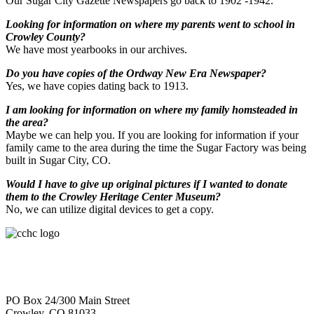
Our Sugar City Gazette Newspapers go back to 1902 -1942.
Looking for information on where my parents went to school in
Crowley County?
We have most yearbooks in our archives.
Do you have copies of the Ordway New Era Newspaper?
Yes, we have copies dating back to 1913.
I am looking for information on where my family homsteaded in
the area?
Maybe we can help you. If you are looking for information if your
family came to the area during the time the Sugar Factory was being
built in Sugar City, CO.
Would I have to give up original pictures if I wanted to donate
them to the Crowley Heritage Center Museum?
No, we can utilize digital devices to get a copy.
PO Box 24/300 Main Street
Crowley, CO 81033