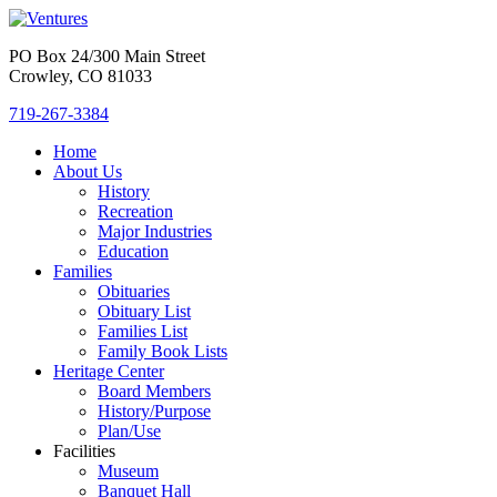
PO Box 24/300 Main Street
Crowley, CO 81033
719-267-3384
Home
About Us
History
Recreation
Major Industries
Education
Families
Obituaries
Obituary List
Families List
Family Book Lists
Heritage Center
Board Members
History/Purpose
Plan/Use
Facilities
Museum
Banquet Hall