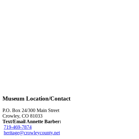
Museum Location/Contact
P.O. Box 24/300 Main Street
Crowley, CO 81033
Text/Email Annette Barber:
719-469-7874
heritage@crowleycounty.net