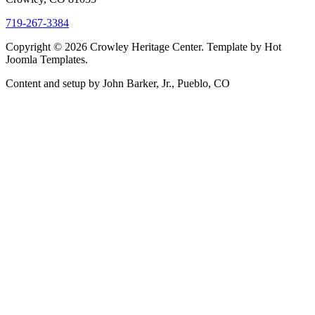
719-267-3384
Copyright © 2026 Crowley Heritage Center. Template by Hot
Joomla Templates.
Content and setup by John Barker, Jr., Pueblo, CO