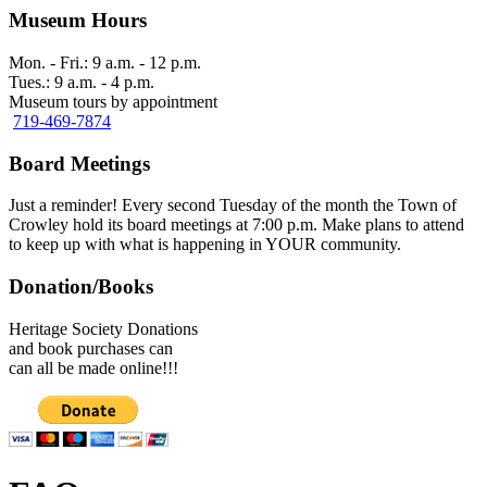
Museum Hours
Mon. - Fri.: 9 a.m. - 12 p.m.
Tues.: 9 a.m. - 4 p.m.
Museum tours by appointment
719-469-7874
Board Meetings
Just a reminder! Every second Tuesday of the month the Town of
Crowley hold its board meetings at 7:00 p.m. Make plans to attend
to keep up with what is happening in YOUR community.
Donation/Books
Heritage Society Donations
and book purchases can
can all be made online!!!