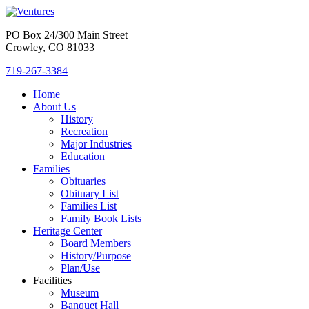
PO Box 24/300 Main Street
Crowley, CO 81033
719-267-3384
Home
About Us
History
Recreation
Major Industries
Education
Families
Obituaries
Obituary List
Families List
Family Book Lists
Heritage Center
Board Members
History/Purpose
Plan/Use
Facilities
Museum
Banquet Hall