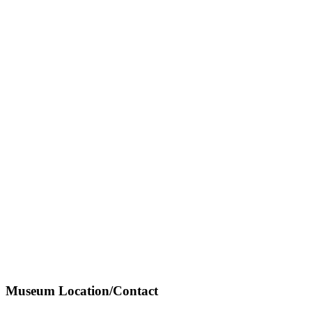
Museum Location/Contact