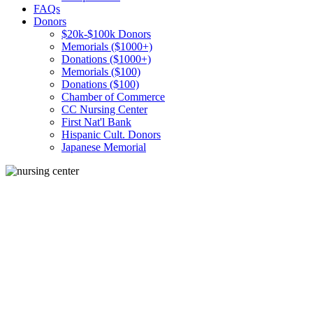
FAQs
Donors
$20k-$100k Donors
Memorials ($1000+)
Donations ($1000+)
Memorials ($100)
Donations ($100)
Chamber of Commerce
CC Nursing Center
First Nat'l Bank
Hispanic Cult. Donors
Japanese Memorial