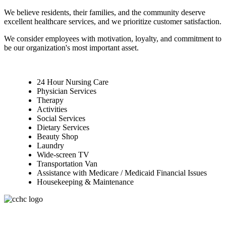
We believe residents, their families, and the community deserve
excellent healthcare services, and we prioritize customer satisfaction.
We consider employees with motivation, loyalty, and commitment to
be our organization's most important asset.
24 Hour Nursing Care
Physician Services
Therapy
Activities
Social Services
Dietary Services
Beauty Shop
Laundry
Wide-screen TV
Transportation Van
Assistance with Medicare / Medicaid Financial Issues
Housekeeping & Maintenance