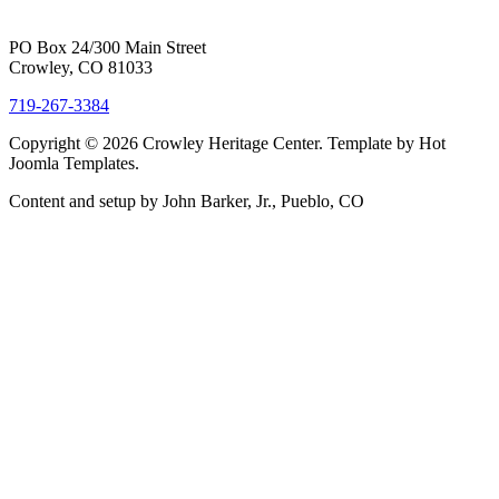
PO Box 24/300 Main Street
Crowley, CO 81033
719-267-3384
Copyright © 2026 Crowley Heritage Center. Template by Hot
Joomla Templates.
Content and setup by John Barker, Jr., Pueblo, CO