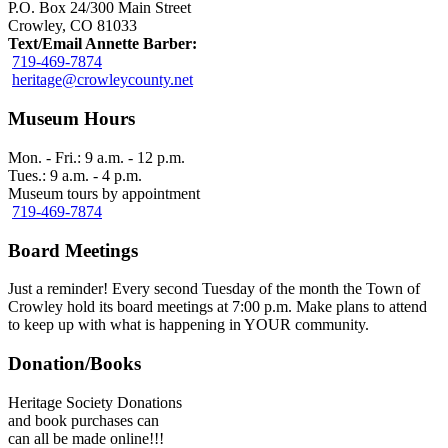
P.O. Box 24/300 Main Street
Crowley, CO 81033
Text/Email Annette Barber:
719-469-7874
heritage@crowleycounty.net
Museum Hours
Mon. - Fri.: 9 a.m. - 12 p.m.
Tues.: 9 a.m. - 4 p.m.
Museum tours by appointment
719-469-7874
Board Meetings
Just a reminder! Every second Tuesday of the month the Town of
Crowley hold its board meetings at 7:00 p.m. Make plans to attend
to keep up with what is happening in YOUR community.
Donation/Books
Heritage Society Donations
and book purchases can
can all be made online!!!