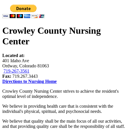
Crowley County Nursing
Center
Located at:
401 Idaho Ave
Ordway, Colorado 81063
719-267-3561
Fax:
719.267.3443
Directions to Nursing Home
Crowley County Nursing Center strives to achieve the resident's
optimal level of independence.
We believe in providing health care that is consistent with the
individual's physical, spiritual, and psychosocial needs.
We believe that quality shall be the main focus of all our activities,
and that providing quality care shall be the responsibility of all staff.