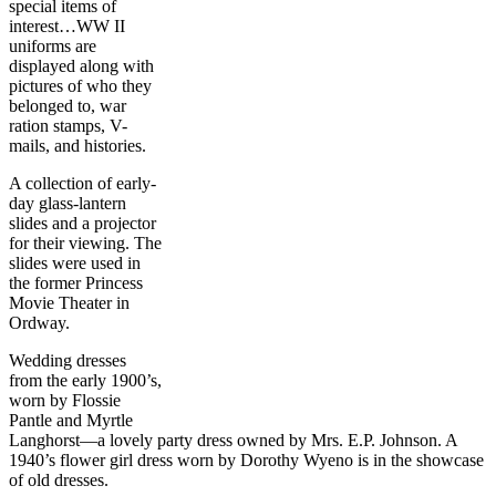
special items of
interest…WW II
uniforms are
displayed along with
pictures of who they
belonged to, war
ration stamps, V-
mails, and histories.
A collection of early-
day glass-lantern
slides and a projector
for their viewing. The
slides were used in
the former Princess
Movie Theater in
Ordway.
Wedding dresses
from the early 1900’s,
worn by Flossie
Pantle and Myrtle
Langhorst—a lovely party dress owned by Mrs. E.P. Johnson. A
1940’s flower girl dress worn by Dorothy Wyeno is in the showcase
of old dresses.