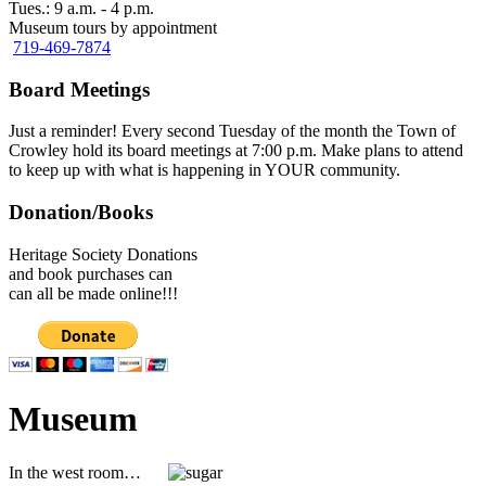
Tues.: 9 a.m. - 4 p.m.
Museum tours by appointment
719-469-7874
Board Meetings
Just a reminder! Every second Tuesday of the month the Town of
Crowley hold its board meetings at 7:00 p.m. Make plans to attend
to keep up with what is happening in YOUR community.
Donation/Books
Heritage Society Donations
and book purchases can
can all be made online!!!
Museum
In the west room…