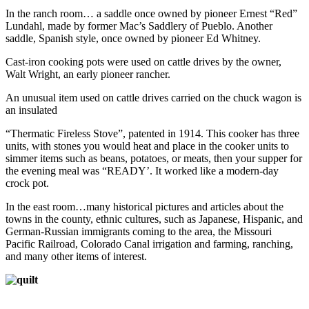
In the ranch room… a saddle once owned by pioneer Ernest “Red”
Lundahl, made by former Mac’s Saddlery of Pueblo. Another
saddle, Spanish style, once owned by pioneer Ed Whitney.
Cast-iron cooking pots were used on cattle drives by the owner,
Walt Wright, an early pioneer rancher.
An unusual item used on cattle drives carried on the chuck wagon is
an insulated
“Thermatic Fireless Stove”, patented in 1914. This cooker has three
units, with stones you would heat and place in the cooker units to
simmer items such as beans, potatoes, or meats, then your supper for
the evening meal was “READY’. It worked like a modern-day
crock pot.
In the east room…many historical pictures and articles about the
towns in the county, ethnic cultures, such as Japanese, Hispanic, and
German-Russian immigrants coming to the area, the Missouri
Pacific Railroad, Colorado Canal irrigation and farming, ranching,
and many other items of interest.