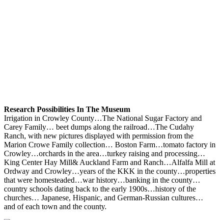
Research Possibilities In The Museum
Irrigation in Crowley County…The National Sugar Factory and
Carey Family… beet dumps along the railroad…The Cudahy
Ranch, with new pictures displayed with permission from the
Marion Crowe Family collection… Boston Farm…tomato factory in
Crowley…orchards in the area…turkey raising and processing…
King Center Hay Mill& Auckland Farm and Ranch…Alfalfa Mill at
Ordway and Crowley…years of the KKK in the county…properties
that were homesteaded…war history…banking in the county…
country schools dating back to the early 1900s…history of the
churches… Japanese, Hispanic, and German-Russian cultures…
and of each town and the county.