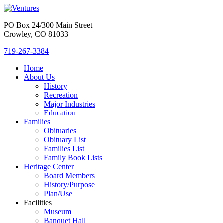
PO Box 24/300 Main Street
Crowley, CO 81033
719-267-3384
Home
About Us
History
Recreation
Major Industries
Education
Families
Obituaries
Obituary List
Families List
Family Book Lists
Heritage Center
Board Members
History/Purpose
Plan/Use
Facilities
Museum
Banquet Hall