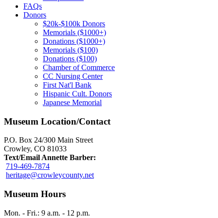
FAQs
Donors
$20k-$100k Donors
Memorials ($1000+)
Donations ($1000+)
Memorials ($100)
Donations ($100)
Chamber of Commerce
CC Nursing Center
First Nat'l Bank
Hispanic Cult. Donors
Japanese Memorial
Museum Location/Contact
P.O. Box 24/300 Main Street
Crowley, CO 81033
Text/Email Annette Barber:
719-469-7874
heritage@crowleycounty.net
Museum Hours
Mon. - Fri.: 9 a.m. - 12 p.m.