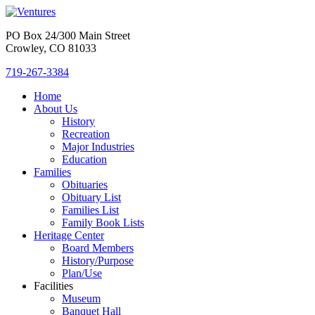
PO Box 24/300 Main Street
Crowley, CO 81033
719-267-3384
Home
About Us
History
Recreation
Major Industries
Education
Families
Obituaries
Obituary List
Families List
Family Book Lists
Heritage Center
Board Members
History/Purpose
Plan/Use
Facilities
Museum
Banquet Hall