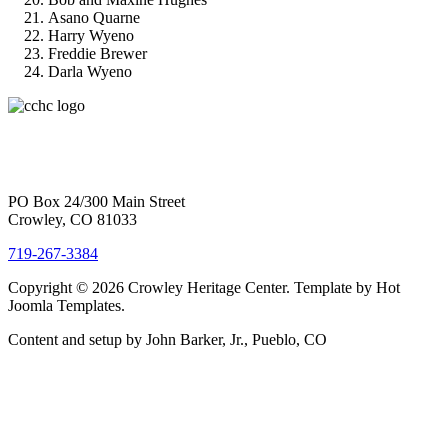
Asano Quarne
Harry Wyeno
Freddie Brewer
Darla Wyeno
PO Box 24/300 Main Street
Crowley, CO 81033
719-267-3384
Copyright © 2026 Crowley Heritage Center. Template by Hot
Joomla Templates.
Content and setup by John Barker, Jr., Pueblo, CO