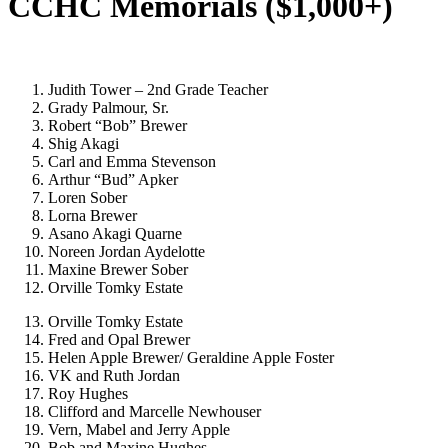
CCHC Memorials ($1,000+)
Judith Tower – 2nd Grade Teacher
Grady Palmour, Sr.
Robert “Bob” Brewer
Shig Akagi
Carl and Emma Stevenson
Arthur “Bud” Apker
Loren Sober
Lorna Brewer
Asano Akagi Quarne
Noreen Jordan Aydelotte
Maxine Brewer Sober
Orville Tomky Estate
Orville Tomky Estate
Fred and Opal Brewer
Helen Apple Brewer/ Geraldine Apple Foster
VK and Ruth Jordan
Roy Hughes
Clifford and Marcelle Newhouser
Vern, Mabel and Jerry Apple
Bob and Maxine Hughes