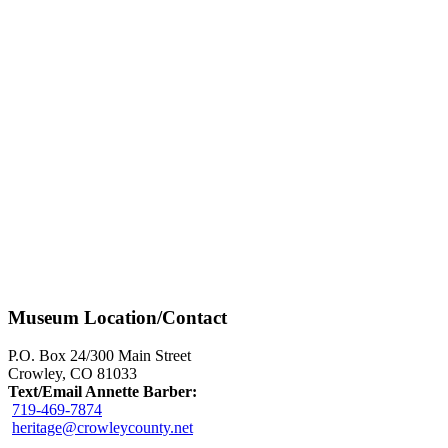
Museum Location/Contact
P.O. Box 24/300 Main Street
Crowley, CO 81033
Text/Email Annette Barber:
719-469-7874
heritage@crowleycounty.net