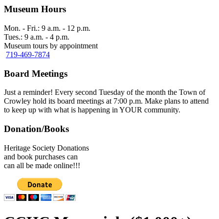
Museum Hours
Mon. - Fri.: 9 a.m. - 12 p.m.
Tues.: 9 a.m. - 4 p.m.
Museum tours by appointment
719-469-7874
Board Meetings
Just a reminder! Every second Tuesday of the month the Town of
Crowley hold its board meetings at 7:00 p.m. Make plans to attend
to keep up with what is happening in YOUR community.
Donation/Books
Heritage Society Donations
and book purchases can
can all be made online!!!