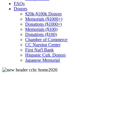
FAQs
Donors
$20k-$100k Donors
Memorials ($1000+)
Donations ($1000+)
Memorials ($100)
Donations ($100)
Chamber of Commerce
CC Nursing Center
First Nat'l Bank
Hispanic Cult. Donors
Japanese Memorial