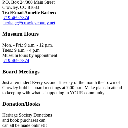
P.O. Box 24/300 Main Street
Crowley, CO 81033
Text/Email Annette Barber:
719-469-7874
heritage@crowleycounty.net
Museum Hours
Mon. - Fri.: 9 a.m. - 12 p.m.
Tues.: 9 a.m. - 4 p.m.
Museum tours by appointment
719-469-7874
Board Meetings
Just a reminder! Every second Tuesday of the month the Town of
Crowley hold its board meetings at 7:00 p.m. Make plans to attend
to keep up with what is happening in YOUR community.
Donation/Books
Heritage Society Donations
and book purchases can
can all be made online!!!