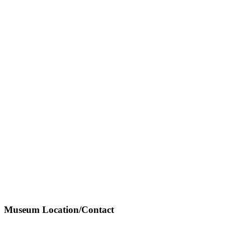
Museum Location/Contact