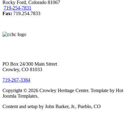
Rocky Ford, Colorado 81067
719-254-7831
Fax:
719.254.7833
PO Box 24/300 Main Street
Crowley, CO 81033
719-267-3384
Copyright © 2026 Crowley Heritage Center. Template by Hot
Joomla Templates.
Content and setup by John Barker, Jr., Pueblo, CO