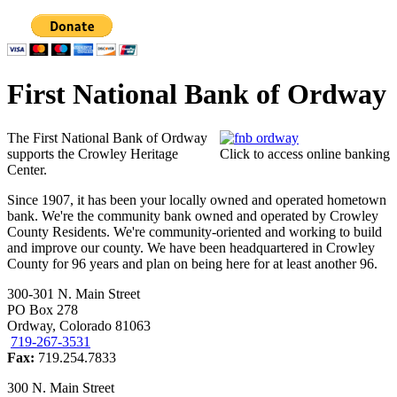
First National Bank of Ordway
The First National Bank of Ordway
supports the Crowley Heritage
Click to access online banking
Center.
Since 1907, it has been your locally owned and operated hometown
bank. We're the community bank owned and operated by Crowley
County Residents. We're community-oriented and working to build
and improve our county. We have been headquartered in Crowley
County for 96 years and plan on being here for at least another 96.
300-301 N. Main Street
PO Box 278
Ordway, Colorado 81063
719-267-3531
Fax:
719.254.7833
300 N. Main Street