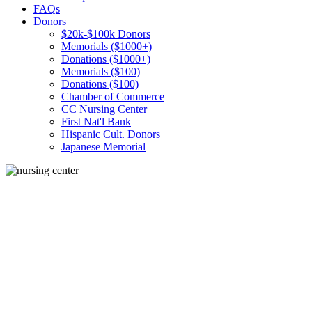
FAQs
Donors
$20k-$100k Donors
Memorials ($1000+)
Donations ($1000+)
Memorials ($100)
Donations ($100)
Chamber of Commerce
CC Nursing Center
First Nat'l Bank
Hispanic Cult. Donors
Japanese Memorial