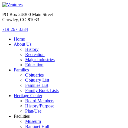
PO Box 24/300 Main Street
Crowley, CO 81033
719-267-3384
Home
About Us
History
Recreation
Major Industries
Education
Families
Obituaries
Obituary List
Families List
Family Book Lists
Heritage Center
Board Members
History/Purpose
Plan/Use
Facilities
Museum
Banquet Hall