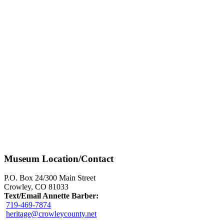
Museum Location/Contact
P.O. Box 24/300 Main Street
Crowley, CO 81033
Text/Email Annette Barber:
719-469-7874
heritage@crowleycounty.net