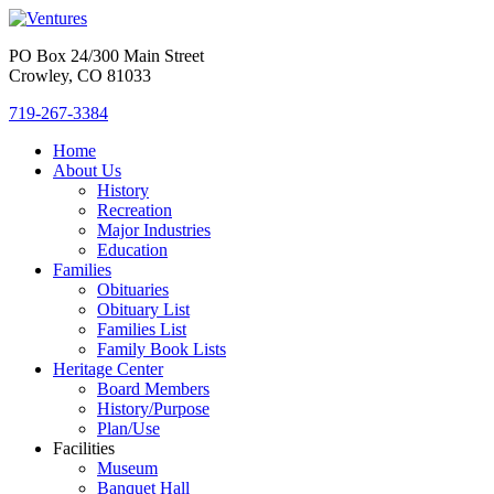
PO Box 24/300 Main Street
Crowley, CO 81033
719-267-3384
Home
About Us
History
Recreation
Major Industries
Education
Families
Obituaries
Obituary List
Families List
Family Book Lists
Heritage Center
Board Members
History/Purpose
Plan/Use
Facilities
Museum
Banquet Hall