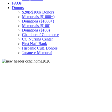
FAQs
Donors
$20k-$100k Donors
Memorials ($1000+)
Donations ($1000+)
Memorials ($100)
Donations ($100)
Chamber of Commerce
CC Nursing Center
First Nat'l Bank
Hispanic Cult. Donors
Japanese Memorial