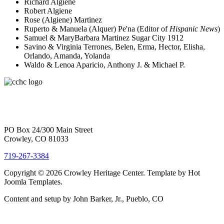
Richard Algiene
Robert Algiene
Rose (Algiene) Martinez
Ruperto & Manuela (Alquer) Pe'na (Editor of
Hispanic News
)
Samuel & MaryBarbara Martinez Sugar City 1912
Savino & Virginia Terrones, Belen, Erma, Hector, Elisha,
Orlando, Amanda, Yolanda
Waldo & Lenoa Aparicio, Anthony J. & Michael P.
PO Box 24/300 Main Street
Crowley, CO 81033
719-267-3384
Copyright © 2026 Crowley Heritage Center. Template by Hot
Joomla Templates.
Content and setup by John Barker, Jr., Pueblo, CO