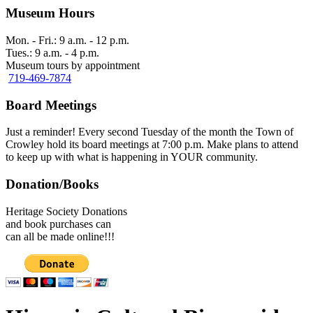
Museum Hours
Mon. - Fri.: 9 a.m. - 12 p.m.
Tues.: 9 a.m. - 4 p.m.
Museum tours by appointment
719-469-7874
Board Meetings
Just a reminder! Every second Tuesday of the month the Town of
Crowley hold its board meetings at 7:00 p.m. Make plans to attend
to keep up with what is happening in YOUR community.
Donation/Books
Heritage Society Donations
and book purchases can
can all be made online!!!