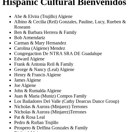
Hispanic Cultural Bienvenidos
Abe & Elvira (Trujillo) Algiene
Albino & Cecilia (Reil) Gonzales, Pauline, Lucy, Rueben &
Roseann
Ben & Barbara Herrera & Family
Bob Armendariz
Carman & Mary Hernandez
Carolina (Algiene) Mendez
Congregaction De NTRA SRA DE Guadalupe
Edward Algiene
Frank & Antonia Reil & Family
George & Nancy (Leal) Algiene
Henry & Francis Algiene
James Algiene
Joe Algiene
John & Rumalda Algiene
Juan & Maria (Muniz) Compos Family
Los Bailadores Del Valle (Cathy Dearcus Dance Group)
Nicholas & Aurora (Minjarez) Terrones
Nicholas & Aurora (Minjarez)Terrones
Pat & Rosa Leal
Pedro & Rufian Trujillo
Prospero & Delfina Gonzales & Family