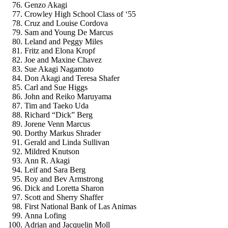
Genzo Akagi
Crowley High School Class of ‘55
Cruz and Louise Cordova
Sam and Young De Marcus
Leland and Peggy Miles
Fritz and Elona Kropf
Joe and Maxine Chavez
Sue Akagi Nagamoto
Don Akagi and Teresa Shafer
Carl and Sue Higgs
John and Reiko Maruyama
Tim and Taeko Uda
Richard “Dick” Berg
Jorene Venn Marcus
Dorthy Markus Shrader
Gerald and Linda Sullivan
Mildred Knutson
Ann R. Akagi
Leif and Sara Berg
Roy and Bev Armstrong
Dick and Loretta Sharon
Scott and Sherry Shaffer
First National Bank of Las Animas
Anna Lofing
Adrian and Jacquelin Moll