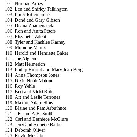
Norman Ames
Len and Shirley Talkington
Larry Rittenhouse
Dand and Gary Gibson
Deana Znamenacek
Ron and Anita Peters
Elizabeth Valent
Tyler and Kashlee Karney
Monique Marez
Harold and Henriette Baker
Joe Algiene
Matt Heimerich
Phillip Buford and Mary Jean Berg
Anna Thompson Jones
Dixie Noah Malone
Roy Yehle
Bert and Vicki Buhr
Art and Leslie Terrones
Maxine Adam Sims
Blaine and Pam Arbuthnot
J.R. and A.B. Smith
Carl and Berniece McClure
Jerry and Annette Barber
Deborah Oliver
Kevin McCabe