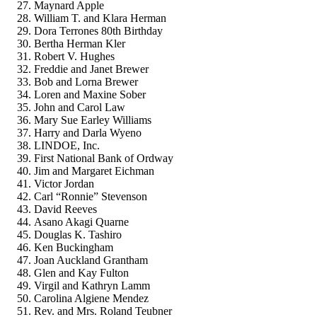
Maynard Apple
William T. and Klara Herman
Dora Terrones 80th Birthday
Bertha Herman Kler
Robert V. Hughes
Freddie and Janet Brewer
Bob and Lorna Brewer
Loren and Maxine Sober
John and Carol Law
Mary Sue Earley Williams
Harry and Darla Wyeno
LINDOE, Inc.
First National Bank of Ordway
Jim and Margaret Eichman
Victor Jordan
Carl “Ronnie” Stevenson
David Reeves
Asano Akagi Quarne
Douglas K. Tashiro
Ken Buckingham
Joan Auckland Grantham
Glen and Kay Fulton
Virgil and Kathryn Lamm
Carolina Algiene Mendez
Rev. and Mrs. Roland Teubner