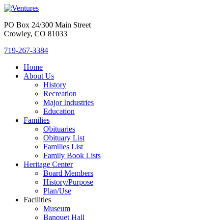
PO Box 24/300 Main Street
Crowley, CO 81033
719-267-3384
Home
About Us
History
Recreation
Major Industries
Education
Families
Obituaries
Obituary List
Families List
Family Book Lists
Heritage Center
Board Members
History/Purpose
Plan/Use
Facilities
Museum
Banquet Hall