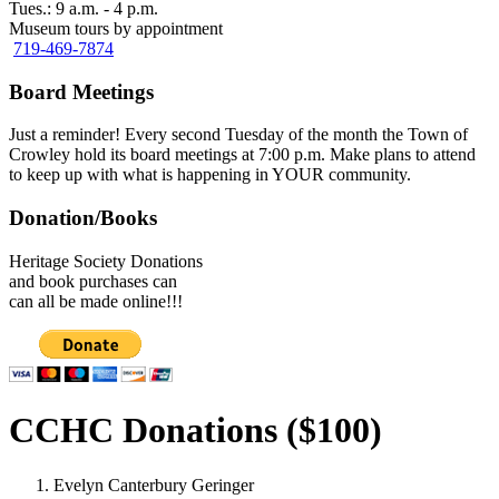
Tues.: 9 a.m. - 4 p.m.
Museum tours by appointment
719-469-7874
Board Meetings
Just a reminder! Every second Tuesday of the month the Town of
Crowley hold its board meetings at 7:00 p.m. Make plans to attend
to keep up with what is happening in YOUR community.
Donation/Books
Heritage Society Donations
and book purchases can
can all be made online!!!
CCHC Donations ($100)
Evelyn Canterbury Geringer