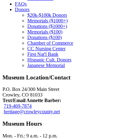
FAQs
Donors
$20k-$100k Donors
Memorials ($1000+)
Donations ($1000+)
Memorials ($100)
Donations ($100)
Chamber of Commerce
CC Nursing Center
First Nat'l Bank
Hispanic Cult. Donors
Japanese Memorial
Museum Location/Contact
P.O. Box 24/300 Main Street
Crowley, CO 81033
Text/Email Annette Barber:
719-469-7874
heritage@crowleycounty.net
Museum Hours
Mon. - Fri.: 9 a.m. - 12 p.m.