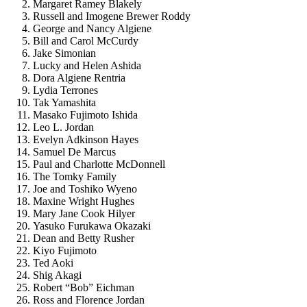
Margaret Ramey Blakely
Russell and Imogene Brewer Roddy
George and Nancy Algiene
Bill and Carol McCurdy
Jake Simonian
Lucky and Helen Ashida
Dora Algiene Rentria
Lydia Terrones
Tak Yamashita
Masako Fujimoto Ishida
Leo L. Jordan
Evelyn Adkinson Hayes
Samuel De Marcus
Paul and Charlotte McDonnell
The Tomky Family
Joe and Toshiko Wyeno
Maxine Wright Hughes
Mary Jane Cook Hilyer
Yasuko Furukawa Okazaki
Dean and Betty Rusher
Kiyo Fujimoto
Ted Aoki
Shig Akagi
Robert “Bob” Eichman
Ross and Florence Jordan