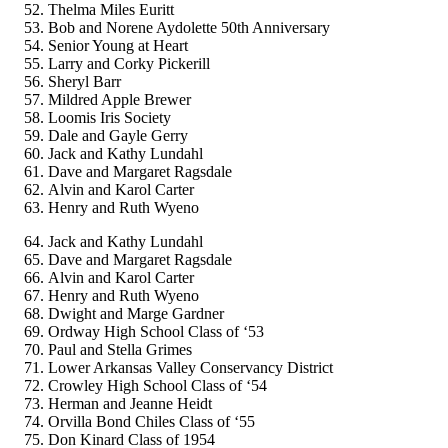
Thelma Miles Euritt
Bob and Norene Aydolette 50th Anniversary
Senior Young at Heart
Larry and Corky Pickerill
Sheryl Barr
Mildred Apple Brewer
Loomis Iris Society
Dale and Gayle Gerry
Jack and Kathy Lundahl
Dave and Margaret Ragsdale
Alvin and Karol Carter
Henry and Ruth Wyeno
Jack and Kathy Lundahl
Dave and Margaret Ragsdale
Alvin and Karol Carter
Henry and Ruth Wyeno
Dwight and Marge Gardner
Ordway High School Class of ‘53
Paul and Stella Grimes
Lower Arkansas Valley Conservancy District
Crowley High School Class of ‘54
Herman and Jeanne Heidt
Orvilla Bond Chiles Class of ‘55
Don Kinard Class of 1954