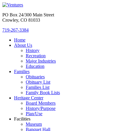
PO Box 24/300 Main Street
Crowley, CO 81033
719-267-3384
Home
About Us
History
Recreation
Major Industries
Education
Families
Obituaries
Obituary List
Families List
Family Book Lists
Heritage Center
Board Members
History/Purpose
Plan/Use
Facilities
Museum
Banquet Hall