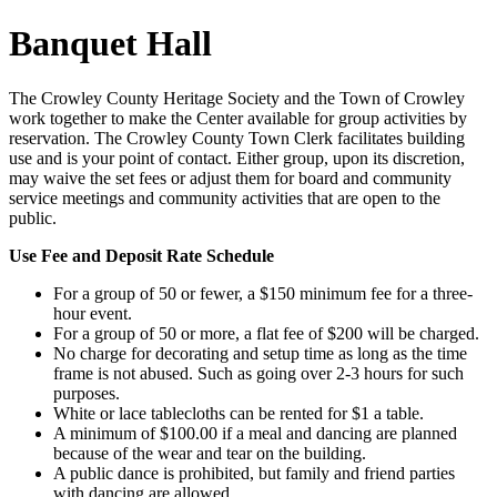
Banquet Hall
The Crowley County Heritage Society and the Town of Crowley
work together to make the Center available for group activities by
reservation. The Crowley County Town Clerk facilitates building
use and is your point of contact. Either group, upon its discretion,
may waive the set fees or adjust them for board and community
service meetings and community activities that are open to the
public.
Use Fee and Deposit Rate Schedule
For a group of 50 or fewer, a $150 minimum fee for a three-
hour event.
For a group of 50 or more, a flat fee of $200 will be charged.
No charge for decorating and setup time as long as the time
frame is not abused. Such as going over 2-3 hours for such
purposes.
White or lace tablecloths can be rented for $1 a table.
A minimum of $100.00 if a meal and dancing are planned
because of the wear and tear on the building.
A public dance is prohibited, but family and friend parties
with dancing are allowed.