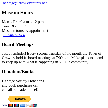
heritage@crowleycounty.net
Museum Hours
Mon. - Fri.: 9 a.m. - 12 p.m.
Tues.: 9 a.m. - 4 p.m.
Museum tours by appointment
719-469-7874
Board Meetings
Just a reminder! Every second Tuesday of the month the Town of
Crowley hold its board meetings at 7:00 p.m. Make plans to attend
to keep up with what is happening in YOUR community.
Donation/Books
Heritage Society Donations
and book purchases can
can all be made online!!!