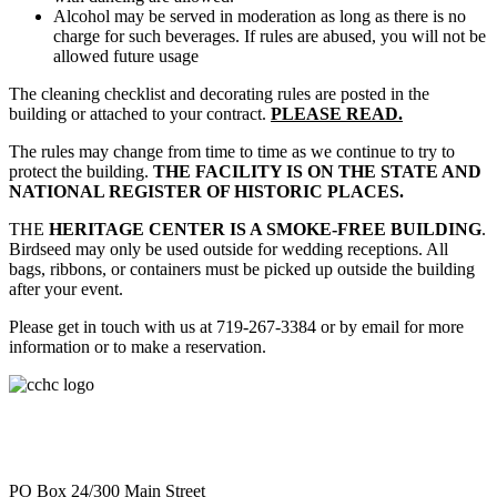
Alcohol may be served in moderation as long as there is no
charge for such beverages. If rules are abused, you will not be
allowed future usage
The cleaning checklist and decorating rules are posted in the
building or attached to your contract.
PLEASE READ.
The rules may change from time to time as we continue to try to
protect the building.
THE FACILITY IS ON THE STATE AND
NATIONAL REGISTER OF HISTORIC PLACES.
THE
HERITAGE CENTER IS A SMOKE-FREE BUILDING
.
Birdseed may only be used outside for wedding receptions. All
bags, ribbons, or containers must be picked up outside the building
after your event.
Please get in touch with us at 719-267-3384 or by email for more
information or to make a reservation.
PO Box 24/300 Main Street