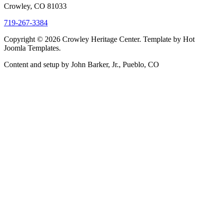
Crowley, CO 81033
719-267-3384
Copyright © 2026 Crowley Heritage Center. Template by Hot
Joomla Templates.
Content and setup by John Barker, Jr., Pueblo, CO