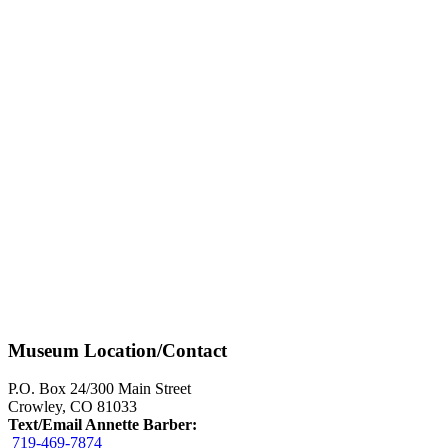
Museum Location/Contact
P.O. Box 24/300 Main Street
Crowley, CO 81033
Text/Email Annette Barber:
719-469-7874