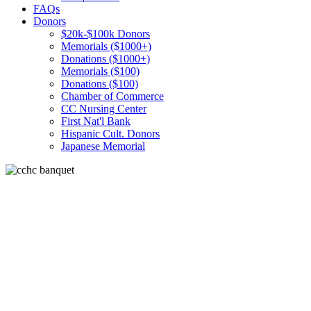
FAQs
Donors
$20k-$100k Donors
Memorials ($1000+)
Donations ($1000+)
Memorials ($100)
Donations ($100)
Chamber of Commerce
CC Nursing Center
First Nat'l Bank
Hispanic Cult. Donors
Japanese Memorial