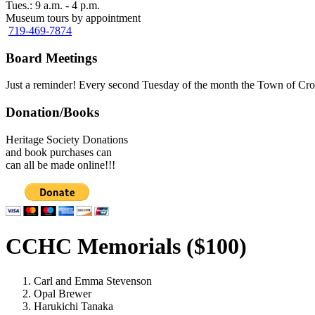
Tues.: 9 a.m. - 4 p.m.
Museum tours by appointment
719-469-7874
Board Meetings
Just a reminder! Every second Tuesday of the month the Town of Cro
Donation/Books
Heritage Society Donations
and book purchases can
can all be made online!!!
CCHC Memorials ($100)
Carl and Emma Stevenson
Opal Brewer
Harukichi Tanaka