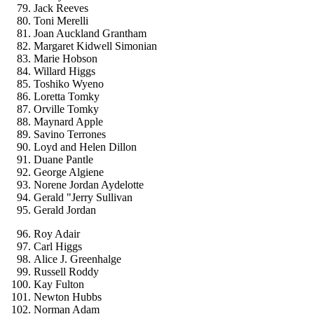
Jack Reeves
Toni Merelli
Joan Auckland Grantham
Margaret Kidwell Simonian
Marie Hobson
Willard Higgs
Toshiko Wyeno
Loretta Tomky
Orville Tomky
Maynard Apple
Savino Terrones
Loyd and Helen Dillon
Duane Pantle
George Algiene
Norene Jordan Aydelotte
Gerald "Jerry Sullivan
Gerald Jordan
Roy Adair
Carl Higgs
Alice J. Greenhalge
Russell Roddy
Kay Fulton
Newton Hubbs
Norman Adam