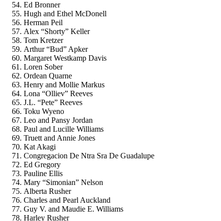
Ed Bronner
Hugh and Ethel McDonell
Herman Peil
Alex “Shorty” Keller
Tom Kretzer
Arthur “Bud” Apker
Margaret Westkamp Davis
Loren Sober
Ordean Quarne
Henry and Mollie Markus
Lona “Olliev” Reeves
J.L. “Pete” Reeves
Toku Wyeno
Leo and Pansy Jordan
Paul and Lucille Williams
Truett and Annie Jones
Kat Akagi
Congregacion De Ntra Sra De Guadalupe
Ed Gregory
Pauline Ellis
Mary “Simonian” Nelson
Alberta Rusher
Charles and Pearl Auckland
Guy V. and Maudie E. Williams
Harley Rusher