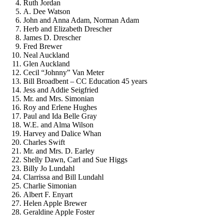
Ruth Jordan
A. Dee Watson
John and Anna Adam, Norman Adam
Herb and Elizabeth Drescher
James D. Drescher
Fred Brewer
Neal Auckland
Glen Auckland
Cecil “Johnny” Van Meter
Bill Broadbent – CC Education 45 years
Jess and Addie Seigfried
Mr. and Mrs. Simonian
Roy and Erlene Hughes
Paul and Ida Belle Gray
W.E. and Alma Wilson
Harvey and Dalice Whan
Charles Swift
Mr. and Mrs. D. Earley
Shelly Dawn, Carl and Sue Higgs
Billy Jo Lundahl
Clarrissa and Bill Lundahl
Charlie Simonian
Albert F. Enyart
Helen Apple Brewer
Geraldine Apple Foster