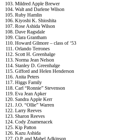
Mildred Apple Brewer
Walt and Darlene Wilson
Ruby Hamlin
Kiyoshi K. Shioshita
Rose Ashida Wilson
Dave Ragsdale
Clara Grantham
Howard Gilmore – class of ‘53
Orlando Terrones
Scott H. Greenhalge
Norma Jean Nelson
Stanley D. Greenhalge
Gifford and Helen Henderson
Anita Peters
Higgs Family
Carl “Ronnie” Stevenson
Eva Jean Apker
Sandra Apple Kerr
J.O. “Ollie” Warren
Larry Reeves
Sharon Reeves
Cody Znamenacek
Kip Patton
Kazu Ashida
O.P. and Mabel Adkinson