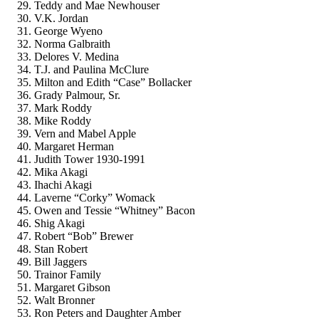
Teddy and Mae Newhouser
V.K. Jordan
George Wyeno
Norma Galbraith
Delores V. Medina
T.J. and Paulina McClure
Milton and Edith “Case” Bollacker
Grady Palmour, Sr.
Mark Roddy
Mike Roddy
Vern and Mabel Apple
Margaret Herman
Judith Tower 1930-1991
Mika Akagi
Ihachi Akagi
Laverne “Corky” Womack
Owen and Tessie “Whitney” Bacon
Shig Akagi
Robert “Bob” Brewer
Stan Robert
Bill Jaggers
Trainor Family
Margaret Gibson
Walt Bronner
Ron Peters and Daughter Amber