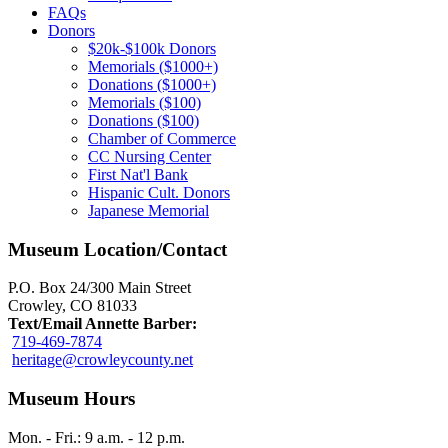
FAQs
Donors
$20k-$100k Donors
Memorials ($1000+)
Donations ($1000+)
Memorials ($100)
Donations ($100)
Chamber of Commerce
CC Nursing Center
First Nat'l Bank
Hispanic Cult. Donors
Japanese Memorial
Museum Location/Contact
P.O. Box 24/300 Main Street
Crowley, CO 81033
Text/Email Annette Barber:
719-469-7874
heritage@crowleycounty.net
Museum Hours
Mon. - Fri.: 9 a.m. - 12 p.m.