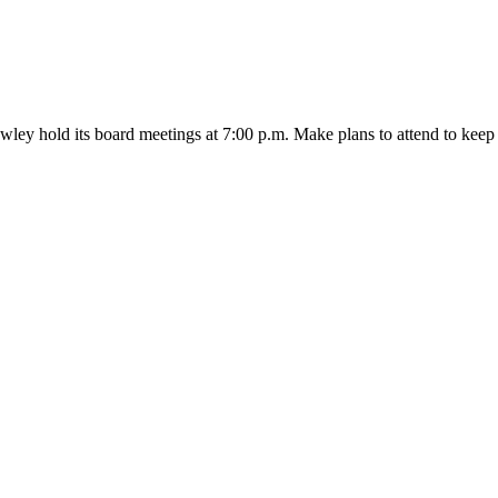
wley hold its board meetings at 7:00 p.m. Make plans to attend to k