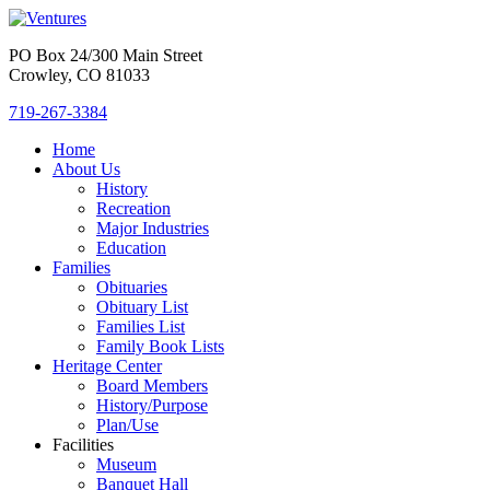
PO Box 24/300 Main Street
Crowley, CO 81033
719-267-3384
Home
About Us
History
Recreation
Major Industries
Education
Families
Obituaries
Obituary List
Families List
Family Book Lists
Heritage Center
Board Members
History/Purpose
Plan/Use
Facilities
Museum
Banquet Hall