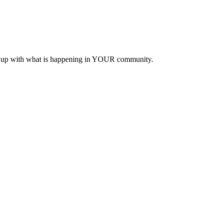
eep up with what is happening in YOUR community.